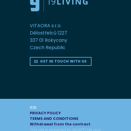
VITAORA s.r.o.
Dělostřelců 1227
337 01 Rokycany
Czech Republic
GET IN TOUCH WITH US
B2B
PRIVACY POLICY
TERMS AND CONDITIONS
Withdrawal from the contract
This site is protected by reCAPTCHA and