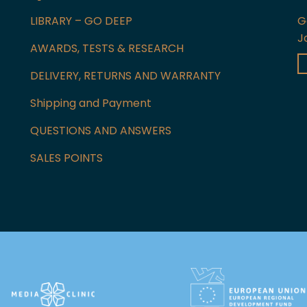
LIBRARY – GO DEEP
G
J
AWARDS, TESTS & RESEARCH
DELIVERY, RETURNS AND WARRANTY
Shipping and Payment
QUESTIONS AND ANSWERS
SALES POINTS