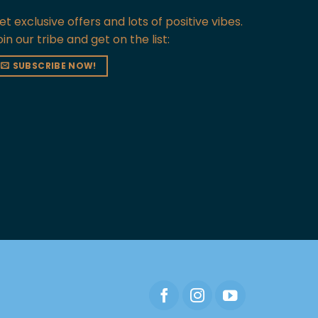
et exclusive offers and lots of positive vibes.
oin our tribe and get on the list:
SUBSCRIBE NOW!