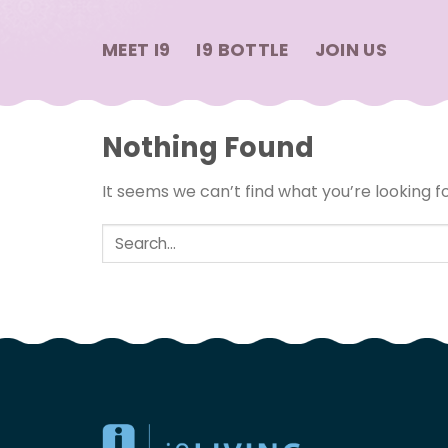
Skip
to
MEET I9
I9 BOTTLE
JOIN US
content
Nothing Found
It seems we can’t find what you’re looking f