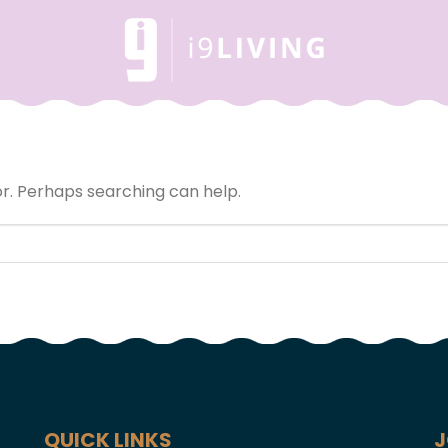
or. Perhaps searching can help.
QUICK LINKS
J