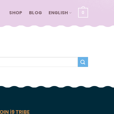
SHOP
BLOG
ENGLISH
0
OIN i9 TRIBE