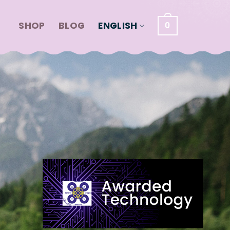
SHOP
BLOG
ENGLISH
0