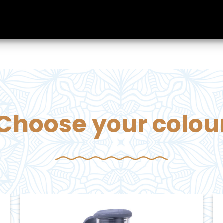
Choose your colou