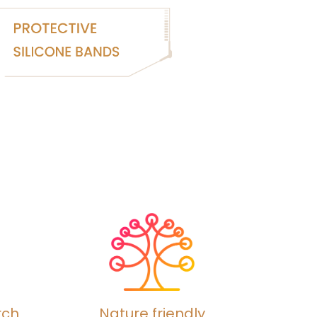
rch
Nature friendly