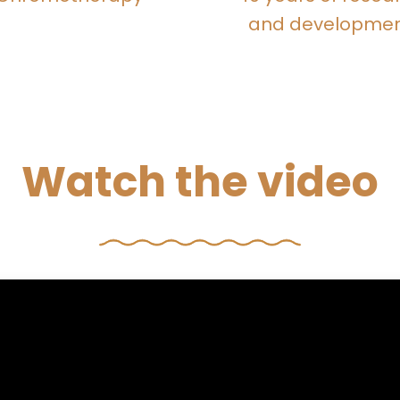
and developme
Watch the video