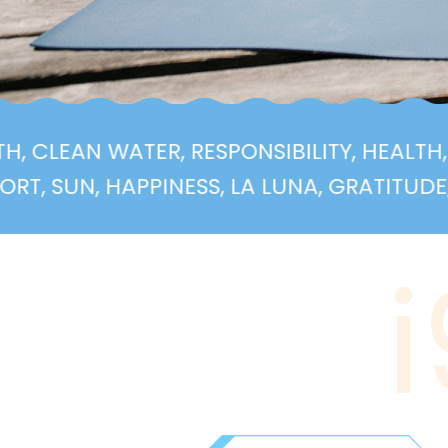
 HEALTH, CLEAN WATER, RESPONSIBILITY, H
, HAPPINESS, LA LUNA, GRATITUDE, HEALTH