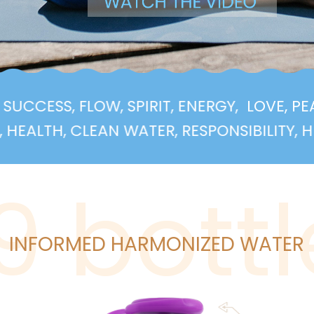
EALTH, SUCCESS, FLOW, SPIRIT, ENERGY,
L
, CLEAN WATER, RESPONSIBILITY, HEALTH, 
i9 bottl
INFORMED HARMONIZED WATER