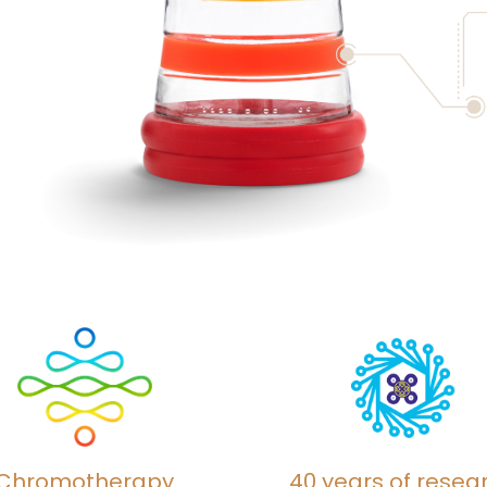
Chromotherapy
40 years of resea