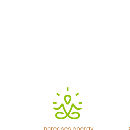
Increases energy