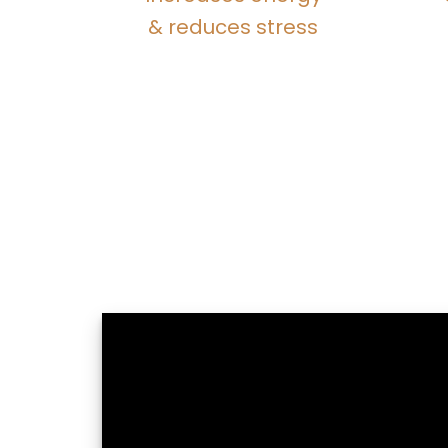
& reduces stress