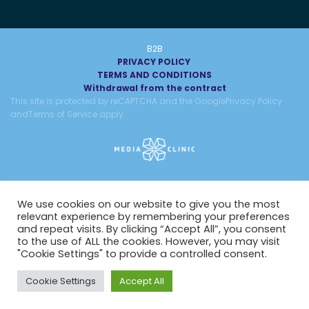
B2B
PRIVACY POLICY
TERMS AND CONDITIONS
Withdrawal from the contract
This site is protected by reCAPTCHA and the Google
Privacy Policy
and
Terms of Service
apply.
We use cookies on our website to give you the most
relevant experience by remembering your preferences
and repeat visits. By clicking “Accept All”, you consent
to the use of ALL the cookies. However, you may visit
"Cookie Settings" to provide a controlled consent.
Cookie Settings
Accept All