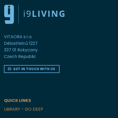
VITAORA s.r.o.
Dělostřelců 1227
337 01 Rokycany
Czech Republic
GET IN TOUCH WITH US
QUICK LINKS
LIBRARY – GO DEEP