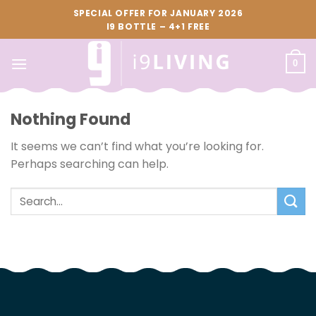
Skip
SPECIAL OFFER FOR JANUARY 2026
to
I9 BOTTLE – 4+1 FREE
content
0
Nothing Found
It seems we can’t find what you’re looking for.
Perhaps searching can help.