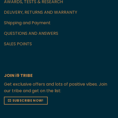
AWARDS, TESTS & RESEARCH
DELIVERY, RETURNS AND WARRANTY
Shipping and Payment
QUESTIONS AND ANSWERS
SALES POINTS
JOIN i9 TRIBE
Get exclusive offers and lots of positive vibes. Join
our tribe and get on the list:
SUBSCRIBE NOW!