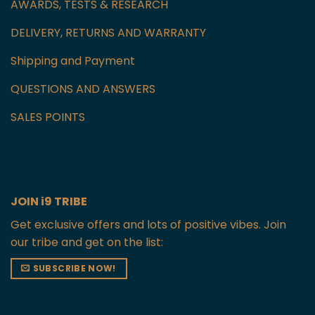
AWARDS, TESTS & RESEARCH
DELIVERY, RETURNS AND WARRANTY
Shipping and Payment
QUESTIONS AND ANSWERS
SALES POINTS
JOIN i9 TRIBE
Get exclusive offers and lots of positive vibes. Join
our tribe and get on the list:
SUBSCRIBE NOW!