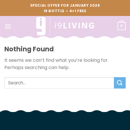
Skip
SPECIAL OFFER FOR JANUARY 2026
to
I9 BOTTLE – 4+1 FREE
content
0
Nothing Found
It seems we can’t find what you’re looking for.
Perhaps searching can help.