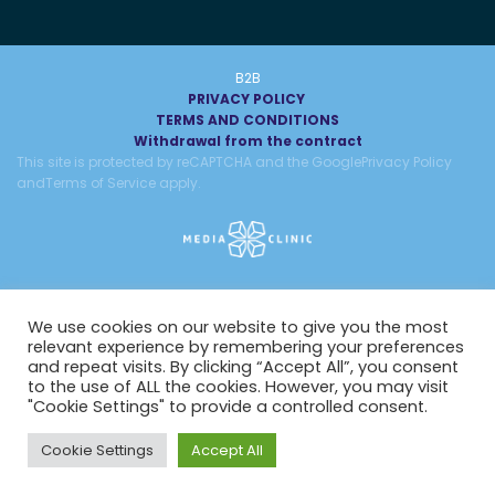
B2B
PRIVACY POLICY
TERMS AND CONDITIONS
Withdrawal from the contract
This site is protected by reCAPTCHA and the Google
Privacy Policy
and
Terms of Service
apply.
We use cookies on our website to give you the most
relevant experience by remembering your preferences
and repeat visits. By clicking “Accept All”, you consent
to the use of ALL the cookies. However, you may visit
"Cookie Settings" to provide a controlled consent.
Cookie Settings
Accept All