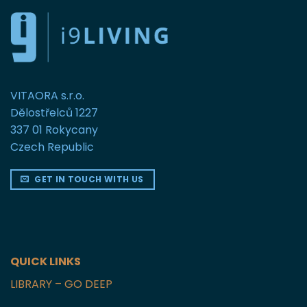
VITAORA s.r.o.
Dělostřelců 1227
337 01 Rokycany
Czech Republic
GET IN TOUCH WITH US
QUICK LINKS
LIBRARY – GO DEEP