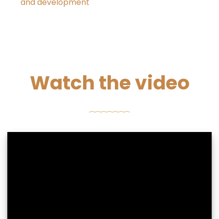
and development
Watch the video