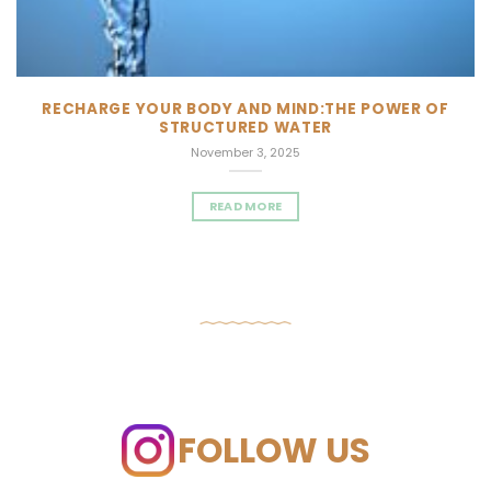
RECHARGE YOUR BODY AND MIND:THE POWER OF
STRUCTURED WATER
November 3, 2025
READ MORE