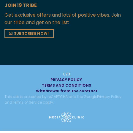
JOIN i9 TRIBE
Get exclusive offers and lots of positive vibes. Join
our tribe and get on the list:
SUBSCRIBE NOW!
B2B
PRIVACY POLICY
TERMS AND CONDITIONS
Withdrawal from the contract
This site is protected by reCAPTCHA and the Google
Privacy Policy
and
Terms of Service
apply.