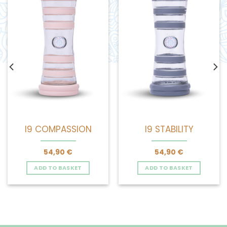
I9 COMPASSION
I9 STABILITY
54,90
€
54,90
€
ADD TO BASKET
ADD TO BASKET