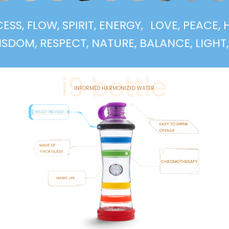
UCCESS, FLOW, SPIRIT, ENERGY,
LOVE, PEA
, RESPECT, NATURE, BALANCE, LIGHT, SUPP
i9 bottle
INFORMED HARMONIZED WATER