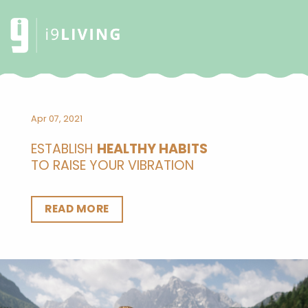
Apr 07, 2021
ESTABLISH
HEALTHY HABITS
TO RAISE YOUR VIBRATION
READ MORE