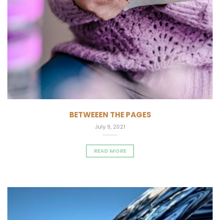
BETWEEEN THE PAGES
July 9, 2021
READ MORE