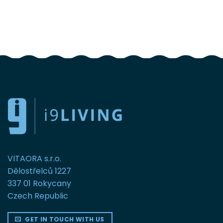
FOLLOW US
VITAORA s.r.o.
Dělostřelců 1227
337 01 Rokycany