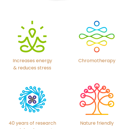
Chromotherapy
Increases energy
& reduces stress
40 years of research
Nature friendly