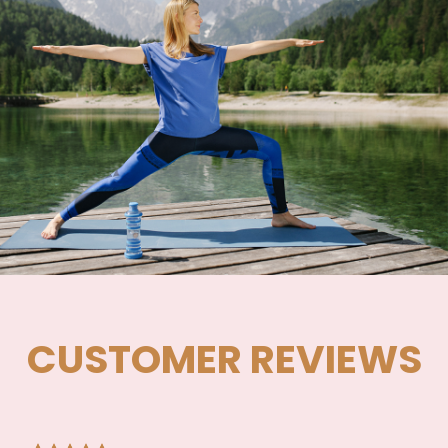
CUSTOMER REVIEWS