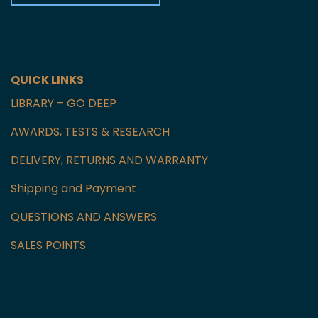
Czech Republic
GET IN TOUCH WITH US
QUICK LINKS
LIBRARY – GO DEEP
AWARDS, TESTS & RESEARCH
DELIVERY, RETURNS AND WARRANTY
Shipping and Payment
QUESTIONS AND ANSWERS
SALES POINTS