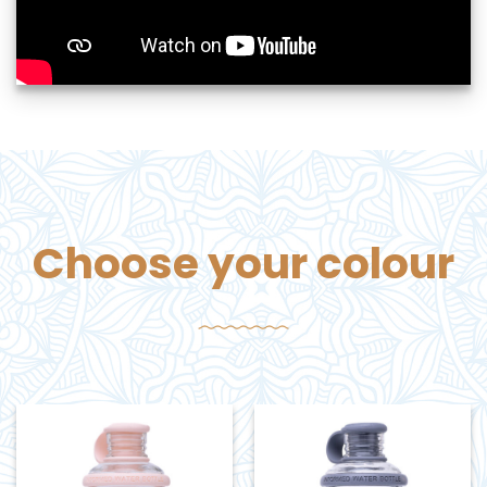
Choose your colour