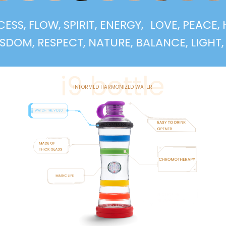
UCCESS, FLOW, SPIRIT, ENERGY,
LOVE, PEA
, RESPECT, NATURE, BALANCE, LIGHT, SUPP
i9 bottle
INFORMED HARMONIZED WATER