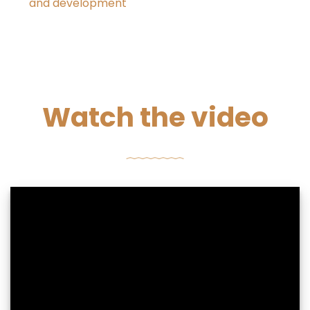
and development
Watch the video