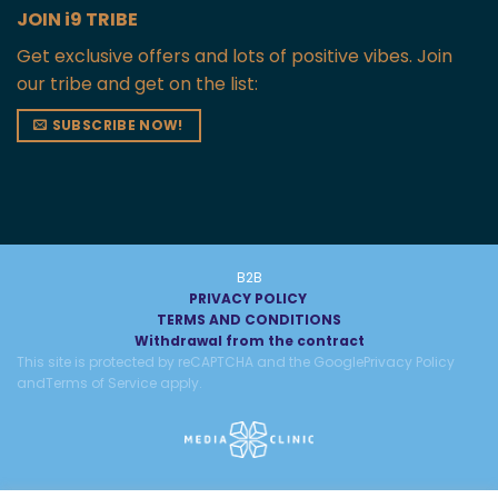
JOIN i9 TRIBE
Get exclusive offers and lots of positive vibes. Join
our tribe and get on the list:
SUBSCRIBE NOW!
B2B
PRIVACY POLICY
TERMS AND CONDITIONS
Withdrawal from the contract
This site is protected by reCAPTCHA and the Google
Privacy Policy
and
Terms of Service
apply.