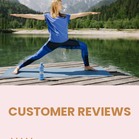
CUSTOMER REVIEWS