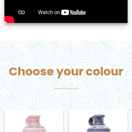
Choose your colour