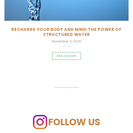
RECHARGE YOUR BODY AND MIND:THE POWER OF
STRUCTURED WATER
November 3, 2025
READ MORE