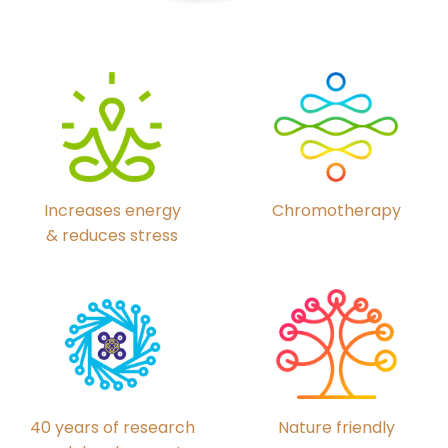
Chromotherapy
Increases energy
& reduces stress
40 years of research
Nature friendly