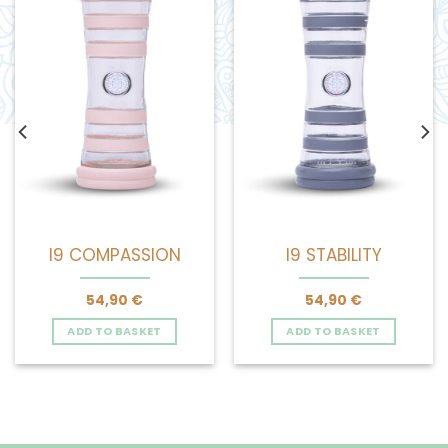
I9 COMPASSION
I9 STABILITY
54,90
€
54,90
€
ADD TO BASKET
ADD TO BASKET