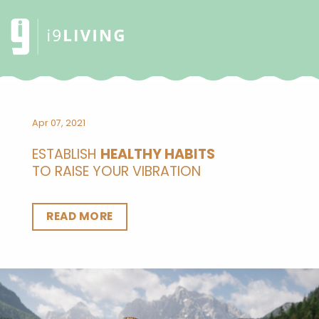
Apr 07, 2021
ESTABLISH
HEALTHY HABITS
TO RAISE YOUR VIBRATION
READ MORE