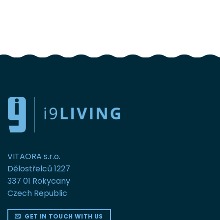
FOLLOW US
VITAORA s.r.o.
Dělostřelců 1227
337 01 Rokycany