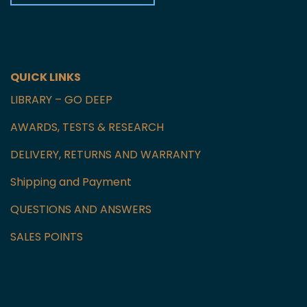
Czech Republic
GET IN TOUCH WITH US
QUICK LINKS
LIBRARY – GO DEEP
AWARDS, TESTS & RESEARCH
DELIVERY, RETURNS AND WARRANTY
Shipping and Payment
QUESTIONS AND ANSWERS
SALES POINTS