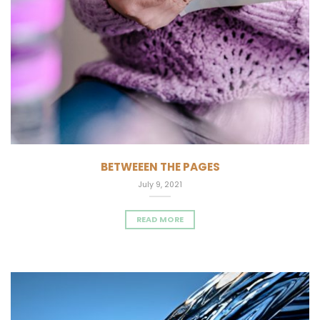
BETWEEEN THE PAGES
July 9, 2021
READ MORE