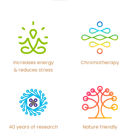
Chromotherapy
Increases energy
& reduces stress
40 years of research
Nature friendly