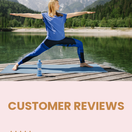
CUSTOMER REVIEWS