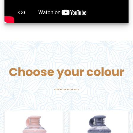
Choose your colour