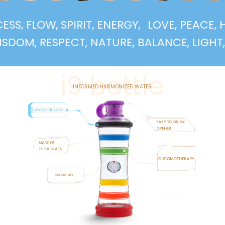
UCCESS, FLOW, SPIRIT, ENERGY,
LOVE, PEA
, RESPECT, NATURE, BALANCE, LIGHT, SUPP
i9 bottle
INFORMED HARMONIZED WATER