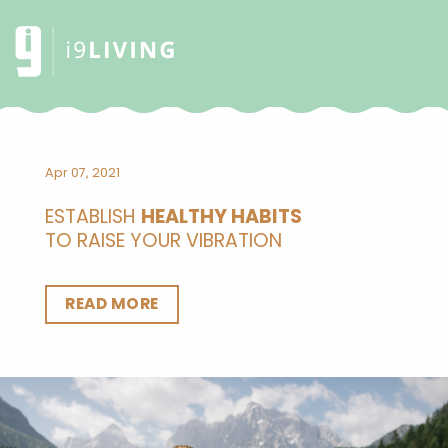
Apr 07, 2021
ESTABLISH
HEALTHY HABITS
TO RAISE YOUR VIBRATION
READ MORE