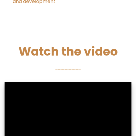
and development
Watch the video