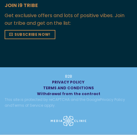
JOIN i9 TRIBE
Get exclusive offers and lots of positive vibes. Join
our tribe and get on the list:
SUBSCRIBE NOW!
B2B
PRIVACY POLICY
TERMS AND CONDITIONS
Withdrawal from the contract
This site is protected by reCAPTCHA and the Google
Privacy Policy
and
Terms of Service
apply.