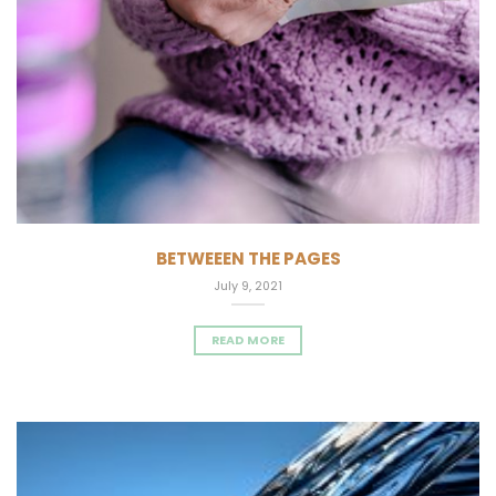
BETWEEEN THE PAGES
July 9, 2021
READ MORE