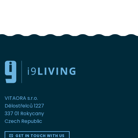
FOLLOW US
VITAORA s.r.o.
Dělostřelců 1227
337 01 Rokycany