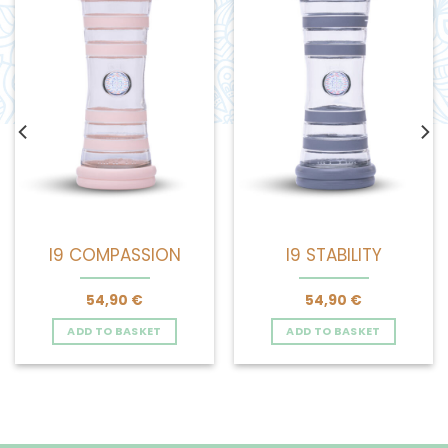
I9 COMPASSION
I9 STABILITY
54,90
€
54,90
€
ADD TO BASKET
ADD TO BASKET