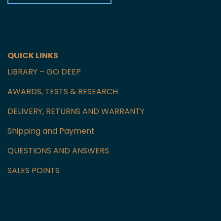
Czech Republic
GET IN TOUCH WITH US
QUICK LINKS
LIBRARY – GO DEEP
AWARDS, TESTS & RESEARCH
DELIVERY, RETURNS AND WARRANTY
Shipping and Payment
QUESTIONS AND ANSWERS
SALES POINTS