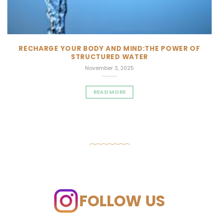
RECHARGE YOUR BODY AND MIND:THE POWER OF
STRUCTURED WATER
November 3, 2025
READ MORE