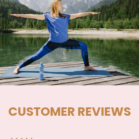
CUSTOMER REVIEWS