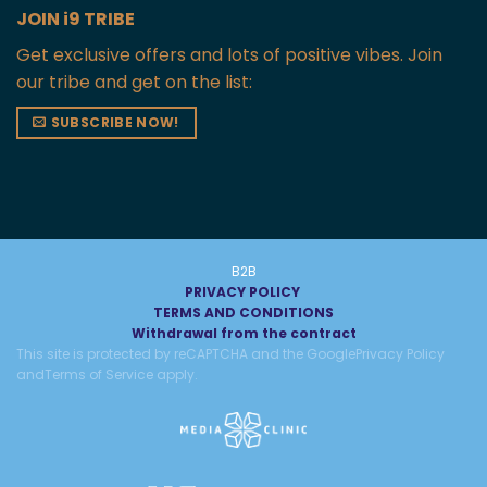
JOIN i9 TRIBE
Get exclusive offers and lots of positive vibes. Join
our tribe and get on the list:
SUBSCRIBE NOW!
B2B
PRIVACY POLICY
TERMS AND CONDITIONS
Withdrawal from the contract
This site is protected by reCAPTCHA and the Google
Privacy Policy
and
Terms of Service
apply.