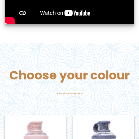
Choose your colour