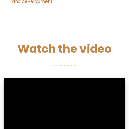
and development
Watch the video