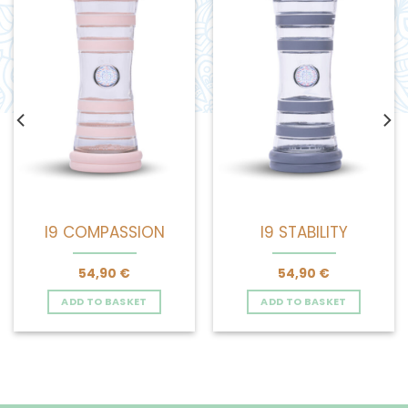
I9 COMPASSION
I9 STABILITY
54,90
€
54,90
€
ADD TO BASKET
ADD TO BASKET