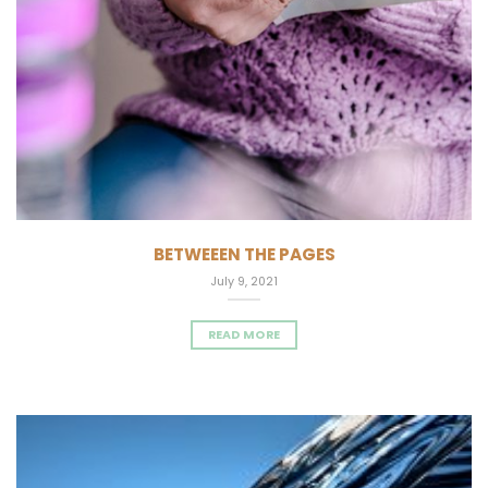
BETWEEEN THE PAGES
July 9, 2021
READ MORE