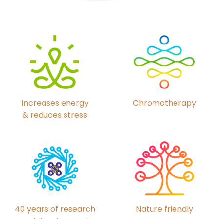
Chromotherapy
Increases energy
& reduces stress
40 years of research
Nature friendly