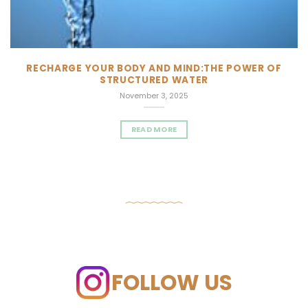
RECHARGE YOUR BODY AND MIND:THE POWER OF
STRUCTURED WATER
November 3, 2025
READ MORE