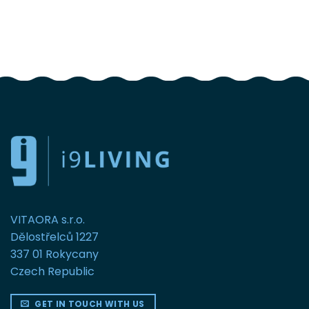
FOLLOW US
VITAORA s.r.o.
Dělostřelců 1227
337 01 Rokycany