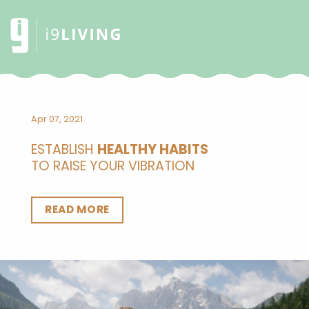
Apr 07, 2021
ESTABLISH
HEALTHY HABITS
TO RAISE YOUR VIBRATION
READ MORE