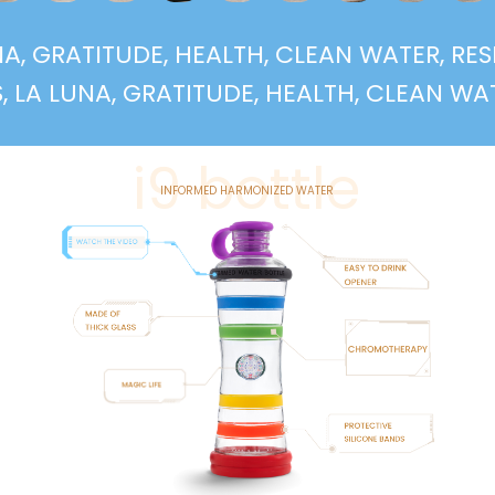
LUNA, GRATITUDE, HEALTH, CLEAN WATER, R
LUNA, GRATITUDE, HEALTH, CLEAN WATER, R
i9 bottle
INFORMED HARMONIZED WATER