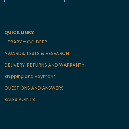
Czech Republic
GET IN TOUCH WITH US
QUICK LINKS
LIBRARY – GO DEEP
AWARDS, TESTS & RESEARCH
DELIVERY, RETURNS AND WARRANTY
Shipping and Payment
QUESTIONS AND ANSWERS
SALES POINTS