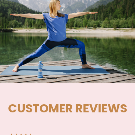
CUSTOMER REVIEWS