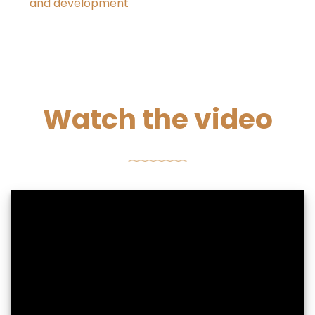
and development
Watch the video