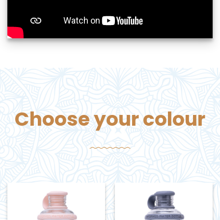
Choose your colour