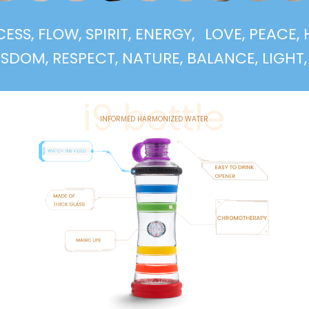
UCCESS, FLOW, SPIRIT, ENERGY,
LOVE, PEA
, RESPECT, NATURE, BALANCE, LIGHT, SUPP
i9 bottle
INFORMED HARMONIZED WATER