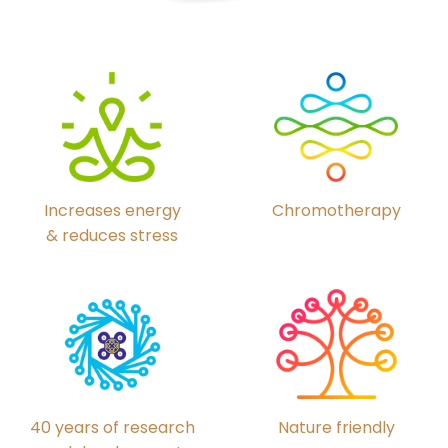
Chromotherapy
Increases energy
& reduces stress
40 years of research
Nature friendly