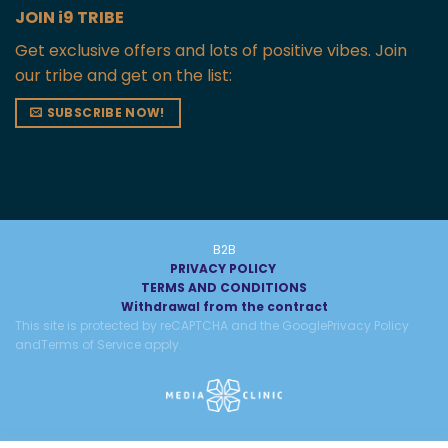
JOIN i9 TRIBE
Get exclusive offers and lots of positive vibes. Join
our tribe and get on the list:
SUBSCRIBE NOW!
B2B
PRIVACY POLICY
TERMS AND CONDITIONS
Withdrawal from the contract
This site is protected by reCAPTCHA and the Google
Privacy Policy
and
Terms of Service
apply.