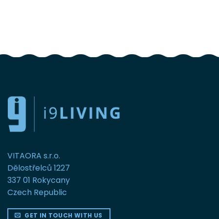
FOLLOW US
VITAORA s.r.o.
Dělostřelců 1227
337 01 Rokycany