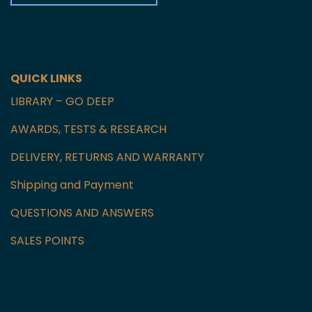
Czech Republic
GET IN TOUCH WITH US
QUICK LINKS
LIBRARY – GO DEEP
AWARDS, TESTS & RESEARCH
DELIVERY, RETURNS AND WARRANTY
Shipping and Payment
QUESTIONS AND ANSWERS
SALES POINTS