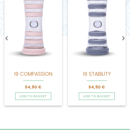
I9 COMPASSION
I9 STABILITY
54,90
€
54,90
€
ADD TO BASKET
ADD TO BASKET