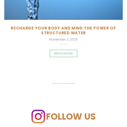
RECHARGE YOUR BODY AND MIND:THE POWER OF
STRUCTURED WATER
November 3, 2025
READ MORE