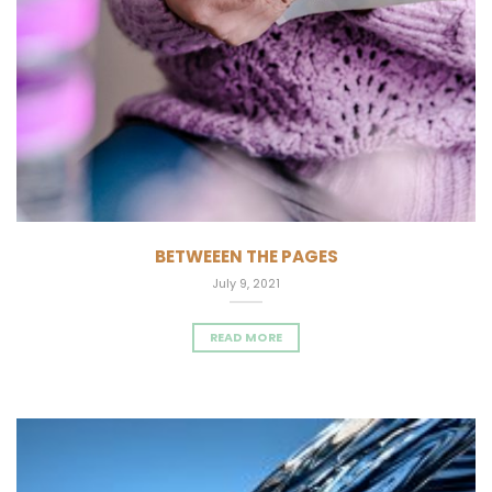
BETWEEEN THE PAGES
July 9, 2021
READ MORE