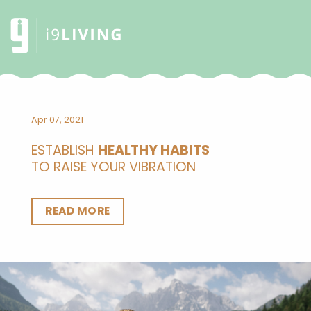
Apr 07, 2021
ESTABLISH
HEALTHY HABITS
TO RAISE YOUR VIBRATION
READ MORE