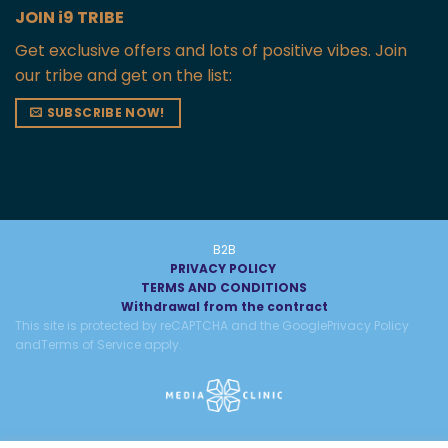
JOIN i9 TRIBE
Get exclusive offers and lots of positive vibes. Join
our tribe and get on the list:
SUBSCRIBE NOW!
B2B
PRIVACY POLICY
TERMS AND CONDITIONS
Withdrawal from the contract
This site is protected by reCAPTCHA and the Google
Privacy Policy
and
Terms of Service
apply.