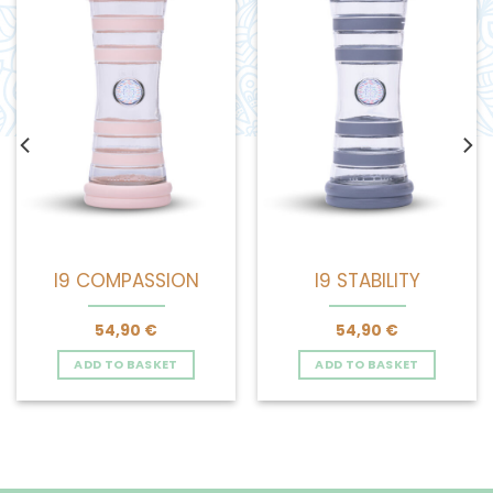
I9 COMPASSION
I9 STABILITY
54,90
€
54,90
€
ADD TO BASKET
ADD TO BASKET