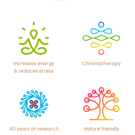
Chromotherapy
Increases energy
& reduces stress
40 years of research
Nature friendly