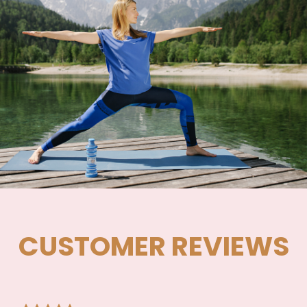
CUSTOMER REVIEWS