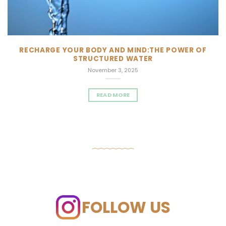
RECHARGE YOUR BODY AND MIND:THE POWER OF
STRUCTURED WATER
November 3, 2025
READ MORE