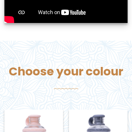
Choose your colour