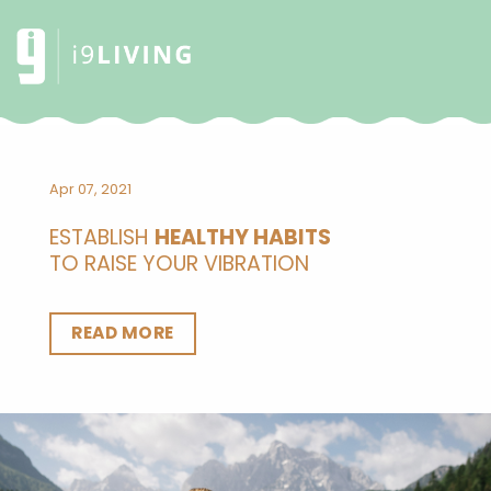
Apr 07, 2021
ESTABLISH
HEALTHY HABITS
TO RAISE YOUR VIBRATION
READ MORE