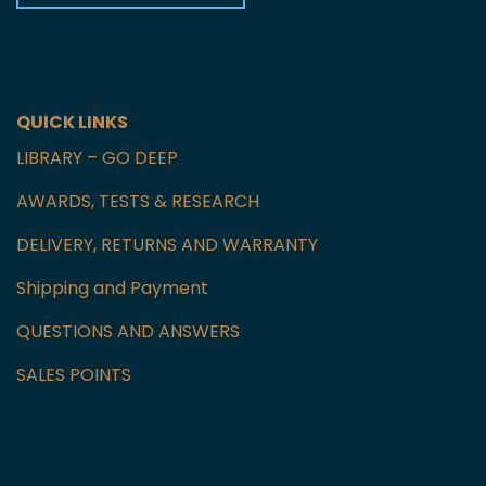
Czech Republic
GET IN TOUCH WITH US
QUICK LINKS
LIBRARY – GO DEEP
AWARDS, TESTS & RESEARCH
DELIVERY, RETURNS AND WARRANTY
Shipping and Payment
QUESTIONS AND ANSWERS
SALES POINTS