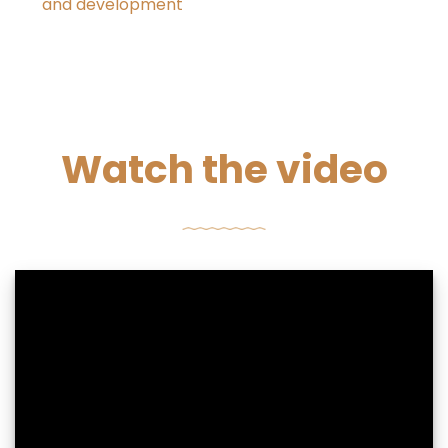
and development
Watch the video