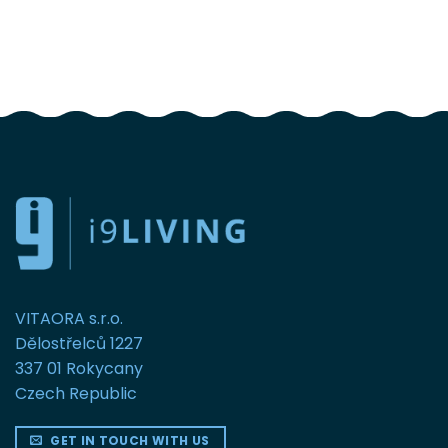
FOLLOW US
VITAORA s.r.o.
Dělostřelců 1227
337 01 Rokycany