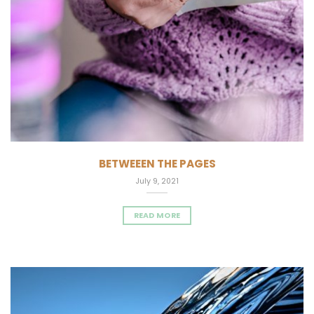
BETWEEEN THE PAGES
July 9, 2021
READ MORE