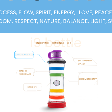
 SUCCESS, FLOW, SPIRIT, ENERGY,
LOVE, P
RESPECT, NATURE, BALANCE, LIGHT, SUPPOR
i9 bottle
INFORMED HARMONIZED WATER