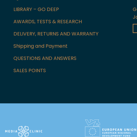
LIBRARY – GO DEEP
G
J
AWARDS, TESTS & RESEARCH
DELIVERY, RETURNS AND WARRANTY
Shipping and Payment
QUESTIONS AND ANSWERS
SALES POINTS