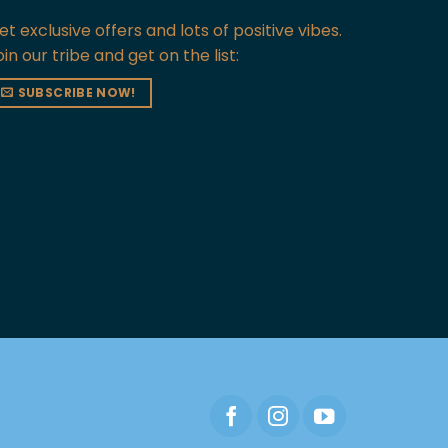
et exclusive offers and lots of positive vibes.
oin our tribe and get on the list:
SUBSCRIBE NOW!