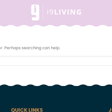
or. Perhaps searching can help.
QUICK LINKS
J