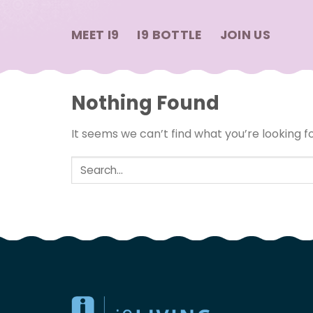
Skip
to
MEET I9
I9 BOTTLE
JOIN US
content
Nothing Found
It seems we can’t find what you’re looking f