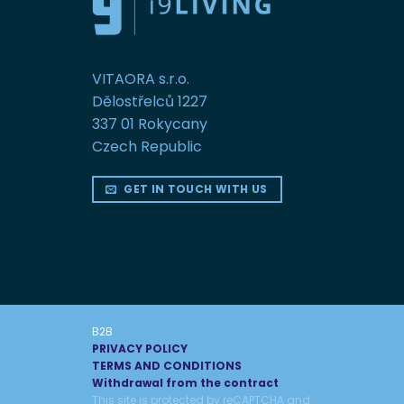
VITAORA s.r.o.
Dělostřelců 1227
337 01 Rokycany
Czech Republic
GET IN TOUCH WITH US
B2B
PRIVACY POLICY
TERMS AND CONDITIONS
Withdrawal from the contract
This site is protected by reCAPTCHA and