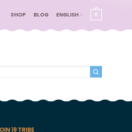
SHOP
BLOG
ENGLISH
0
OIN i9 TRIBE